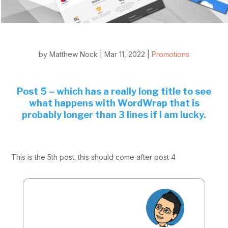
by
Matthew Nock
|
Mar 11, 2022
|
Promotions
Post 5 – which has a really long title to see
what happens with WordWrap that is
probably longer than 3 lines if I am lucky.
This is the 5th post. this should come after post 4