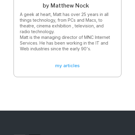
by
Matthew Nock
A geek at heart, Matt has over 25 years in all
things technology, from PCs and Macs, to
theatre, cinema exhibition , television, and
radio technology.
Matt is the managing director of MNC Internet
Services. He has been working in the IT and
Web industries since the early 90's.
my articles