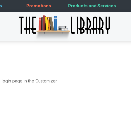
s
Promotions
Products and Services
 login page in the Customizer.