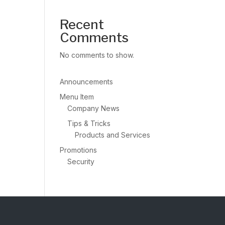
Recent
Comments
No comments to show.
Announcements
Menu Item
Company News
Tips & Tricks
Products and Services
Promotions
Security