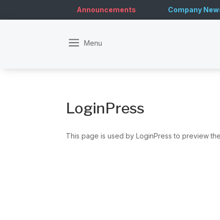
Announcements
Company New
a
LoginPress
This page is used by LoginPress to preview the