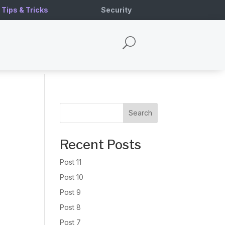
Tips & Tricks
Security
U
Search
Recent Posts
Post 11
Post 10
Post 9
Post 8
Post 7